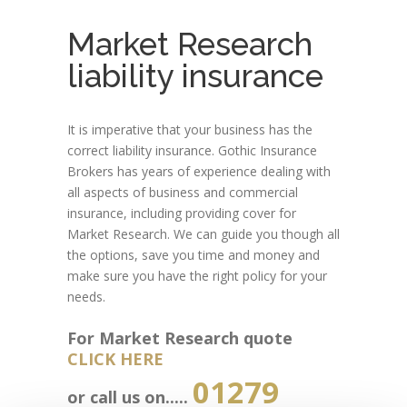
Market Research
liability insurance
It is imperative that your business has the
correct liability insurance. Gothic Insurance
Brokers has years of experience dealing with
all aspects of business and commercial
insurance, including providing cover for
Market Research. We can guide you though all
the options, save you time and money and
make sure you have the right policy for your
needs.
For Market Research quote
CLICK HERE
01279
or call us on.....