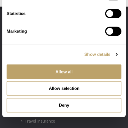
Statistics
Marketing
Show details
Authorised & Regulated by the Financial
Conduct Authority Firm Number: 300031
Allow all
Allow selection
INSURANCE POLICIES
Motor Insurance
Deny
Property Insurance
Travel Insurance