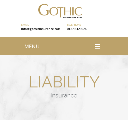
EMAIL
TELEPHONE
info@gothicinsurance.com
01279 429024
MENU
LIABILITY
Insurance