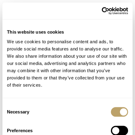
429024
This website uses cookies
We use cookies to personalise content and ads, to
provide social media features and to analyse our traffic.
We also share information about your use of our site with
our social media, advertising and analytics partners who
may combine it with other information that you’ve
provided to them or that they’ve collected from your use
of their services.
Consent
Necessary
Selection
Preferences