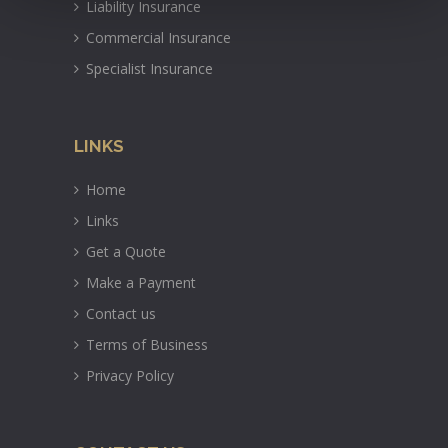
Liability Insurance
Commercial Insurance
Specialist Insurance
LINKS
Home
Links
Get a Quote
Make a Payment
Contact us
Terms of Business
Privacy Policy