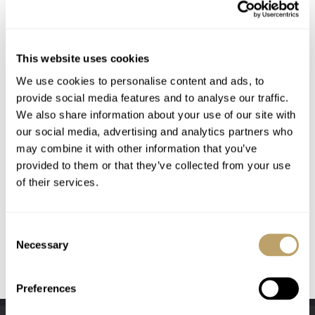
This website uses cookies
We use cookies to personalise content and ads, to
provide social media features and to analyse our traffic.
We also share information about your use of our site with
our social media, advertising and analytics partners who
may combine it with other information that you’ve
provided to them or that they’ve collected from your use
of their services.
Consent
Necessary
Selection
Preferences