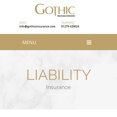
EMAIL
TELEPHONE
info@gothicinsurance.com
01279 429024
MENU
LIABILITY
Insurance