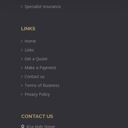
Specialist Insurance
LINKS
Home
Links
Get a Quote
Make a Payment
Contact us
Terms of Business
Privacy Policy
CONTACT US
81a High Street