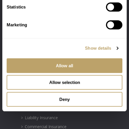
Statistics
Marketing
Show details
Authorised & Regulated by the Financial
Conduct Authority Firm Number: 300031
Allow all
INSURANCE POLICIES
Allow selection
Motor Insurance
Deny
Property Insurance
Travel Insurance
Liability Insurance
Commercial Insurance