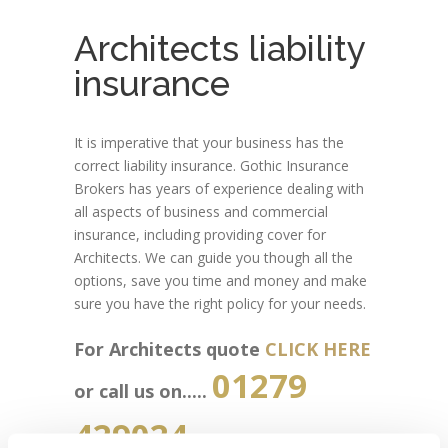
Architects liability
insurance
It is imperative that your business has the
correct liability insurance. Gothic Insurance
Brokers has years of experience dealing with
all aspects of business and commercial
insurance, including providing cover for
Architects. We can guide you though all the
options, save you time and money and make
sure you have the right policy for your needs.
For Architects quote
CLICK HERE
01279
or call us on.....
429024