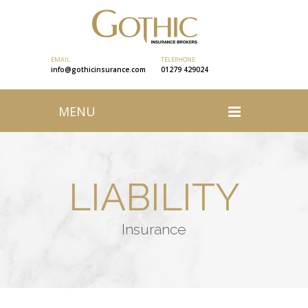
EMAIL
TELEPHONE
info@gothicinsurance.com
01279 429024
MENU
LIABILITY
Insurance