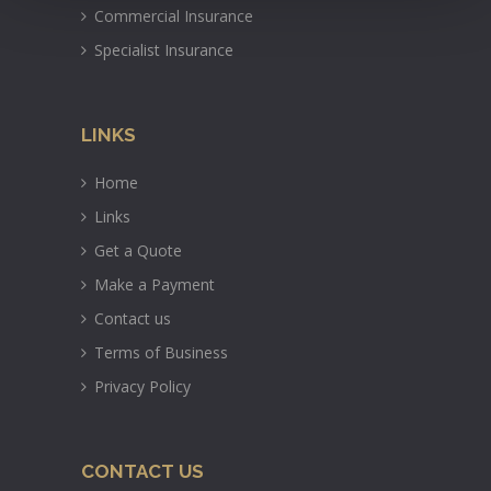
Commercial Insurance
Specialist Insurance
LINKS
Home
Links
Get a Quote
Make a Payment
Contact us
Terms of Business
Privacy Policy
CONTACT US