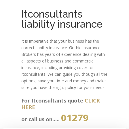
Itconsultants
liability insurance
It is imperative that your business has the
correct liability insurance. Gothic Insurance
Brokers has years of experience dealing with
all aspects of business and commercial
insurance, including providing cover for
Itconsultants. We can guide you though all the
options, save you time and money and make
sure you have the right policy for your needs.
For Itconsultants quote
CLICK
HERE
01279
or call us on.....