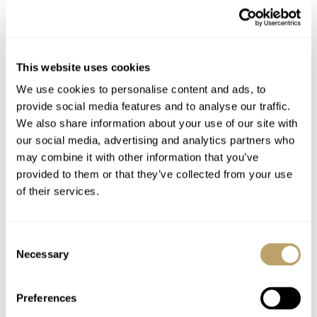
429024
This website uses cookies
We use cookies to personalise content and ads, to
provide social media features and to analyse our traffic.
We also share information about your use of our site with
our social media, advertising and analytics partners who
may combine it with other information that you’ve
provided to them or that they’ve collected from your use
of their services.
Consent
Necessary
Selection
Preferences