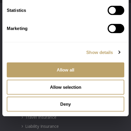
Statistics
Marketing
Show details
Authorised & Regulated by the Financial
Conduct Authority Firm Number: 300031
Allow all
INSURANCE POLICIES
Allow selection
Motor Insurance
Deny
Property Insurance
Travel Insurance
Liability Insurance